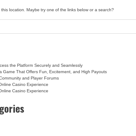
t this location. Maybe try one of the links below or a search?
ccess the Platform Securely and Seamlessly
 a Game That Offers Fun, Excitement, and High Payouts
 Community and Player Forums
Online Casino Experience
Online Casino Experience
gories