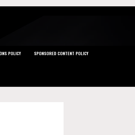
g
ONS POLICY
SPONSORED CONTENT POLICY