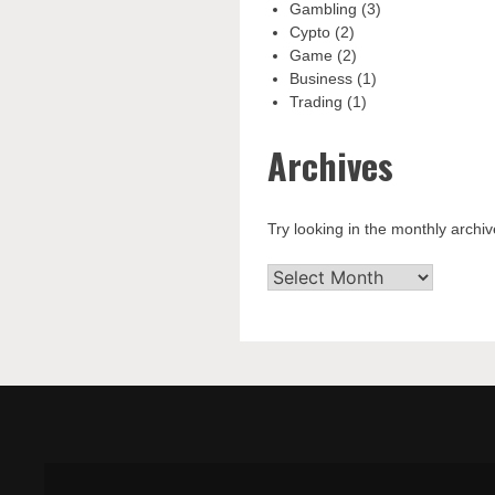
Gambling
(3)
Cypto
(2)
Game
(2)
Business
(1)
Trading
(1)
Archives
Try looking in the monthly archi
Archives