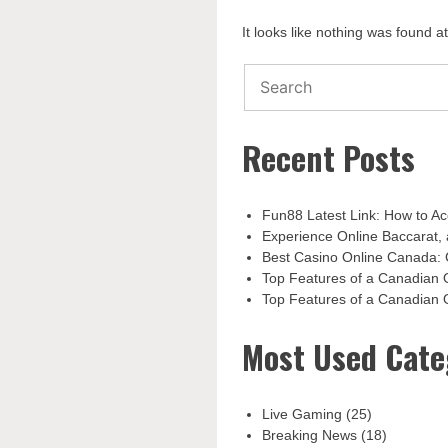
It looks like nothing was found a
Recent Posts
Fun88 Latest Link: How to A
Experience Online Baccarat,
Best Casino Online Canada:
Top Features of a Canadian 
Top Features of a Canadian 
Most Used Cate
Live Gaming
(25)
Breaking News
(18)