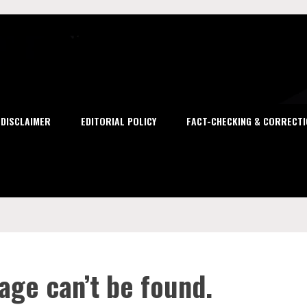
Gamin
DISCLAIMER
EDITORIAL POLICY
FACT-CHECKING & CORRECTI
age can’t be found.