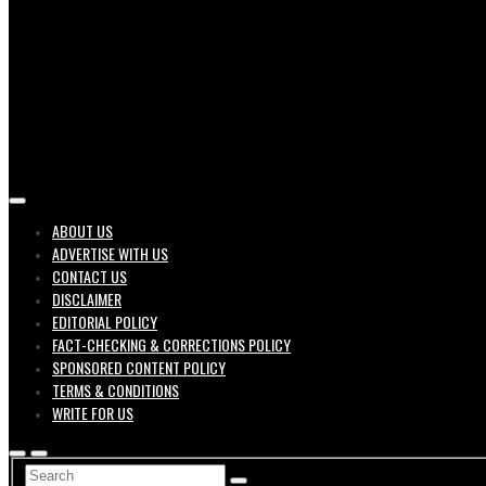
Job search engine of United States
ABOUT US
ADVERTISE WITH US
Geek 
CONTACT US
DISCLAIMER
EDITORIAL POLICY
FACT-CHECKING & CORRECTIONS POLICY
SPONSORED CONTENT POLICY
TERMS & CONDITIONS
WRITE FOR US