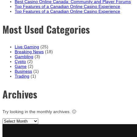
Best Casino Online Canada: Community and Player Forums
Top Features of a Canadian Online Casino Experience
Top Features of a Canadian Online Casino Experience
Most Used Categories
Live Gaming
(25)
Breaking News
(18)
Gambling
(3)
Cypto
(2)
Game
(2)
Business
(1)
Trading
(1)
Archives
Try looking in the monthly archives. 🙂
Archives