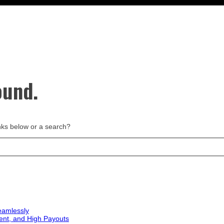
ound.
links below or a search?
eamlessly
ent, and High Payouts