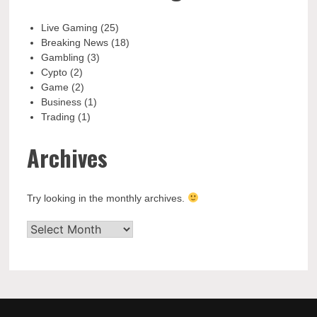
Live Gaming
(25)
Breaking News
(18)
Gambling
(3)
Cypto
(2)
Game
(2)
Business
(1)
Trading
(1)
Archives
Try looking in the monthly archives.
Archives