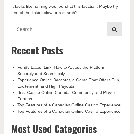
It looks like nothing was found at this location. Maybe try
one of the links below or a search?
Recent Posts
Fun88 Latest Link: How to Access the Platform
Securely and Seamlessly
Experience Online Baccarat, a Game That Offers Fun,
Excitement, and High Payouts
Best Casino Online Canada: Community and Player
Forums
Top Features of a Canadian Online Casino Experience
Top Features of a Canadian Online Casino Experience
Most Used Categories