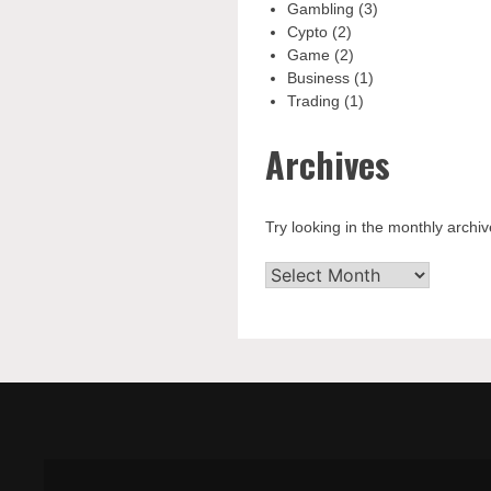
Gambling
(3)
Cypto
(2)
Game
(2)
Business
(1)
Trading
(1)
Archives
Try looking in the monthly archi
Archives