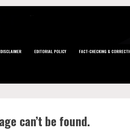
Gamin
DISCLAIMER
EDITORIAL POLICY
FACT-CHECKING & CORRECTI
age can’t be found.