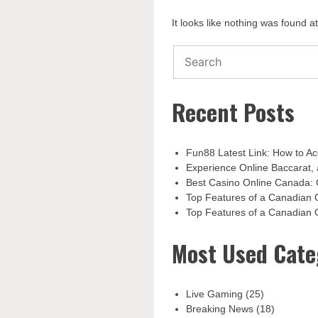
It looks like nothing was found a
Recent Posts
Fun88 Latest Link: How to A
Experience Online Baccarat,
Best Casino Online Canada:
Top Features of a Canadian 
Top Features of a Canadian 
Most Used Cate
Live Gaming
(25)
Breaking News
(18)