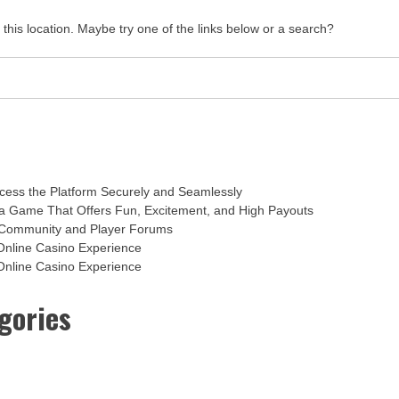
t this location. Maybe try one of the links below or a search?
ccess the Platform Securely and Seamlessly
 a Game That Offers Fun, Excitement, and High Payouts
 Community and Player Forums
Online Casino Experience
Online Casino Experience
gories