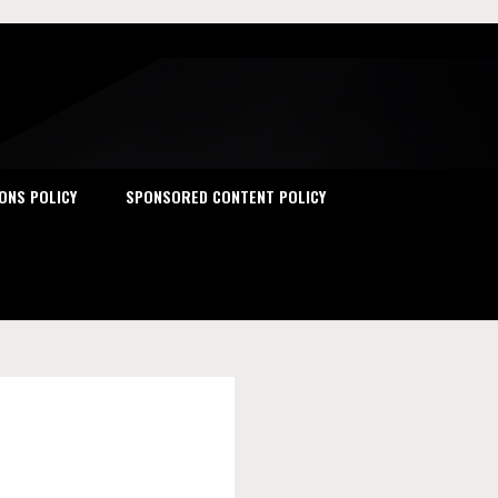
g
ONS POLICY
SPONSORED CONTENT POLICY