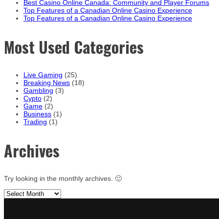
Best Casino Online Canada: Community and Player Forums
Top Features of a Canadian Online Casino Experience
Top Features of a Canadian Online Casino Experience
Most Used Categories
Live Gaming
(25)
Breaking News
(18)
Gambling
(3)
Cypto
(2)
Game
(2)
Business
(1)
Trading
(1)
Archives
Try looking in the monthly archives. 🙂
Archives