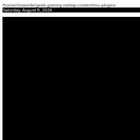
/home/closemile/geek-gaming.net/wp-content/mu-plugins
Skip
Saturday, August 8, 2026
to
content