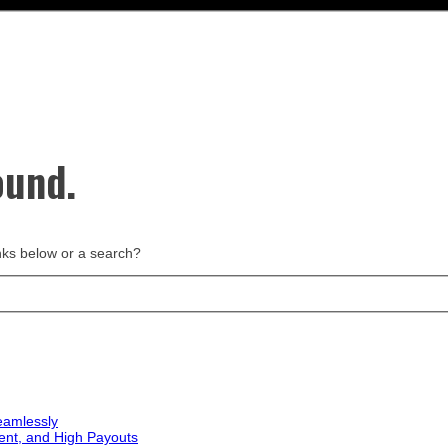
ound.
links below or a search?
eamlessly
ent, and High Payouts