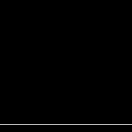
Gamin