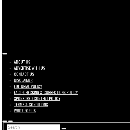
Job search engine of United States
ABOUT US
ADVERTISE WITH US
Geek 
CONTACT US
DISCLAIMER
EDITORIAL POLICY
FACT-CHECKING & CORRECTIONS POLICY
SPONSORED CONTENT POLICY
TERMS & CONDITIONS
WRITE FOR US