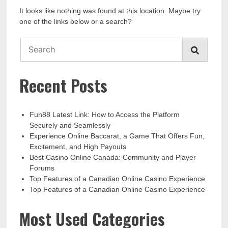
It looks like nothing was found at this location. Maybe try
one of the links below or a search?
Recent Posts
Fun88 Latest Link: How to Access the Platform
Securely and Seamlessly
Experience Online Baccarat, a Game That Offers Fun,
Excitement, and High Payouts
Best Casino Online Canada: Community and Player
Forums
Top Features of a Canadian Online Casino Experience
Top Features of a Canadian Online Casino Experience
Most Used Categories