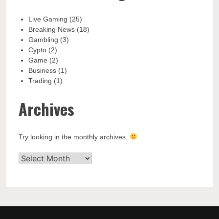
Live Gaming
(25)
Breaking News
(18)
Gambling
(3)
Cypto
(2)
Game
(2)
Business
(1)
Trading
(1)
Archives
Try looking in the monthly archives.
Archives