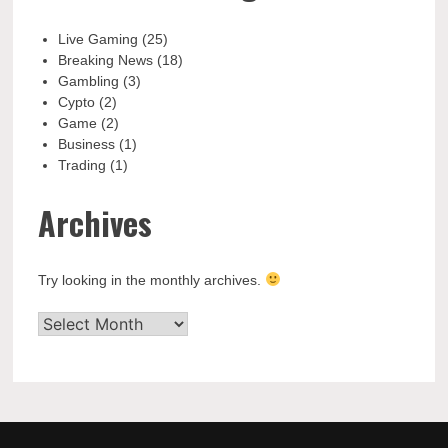
Live Gaming
(25)
Breaking News
(18)
Gambling
(3)
Cypto
(2)
Game
(2)
Business
(1)
Trading
(1)
Archives
Try looking in the monthly archives.
Archives