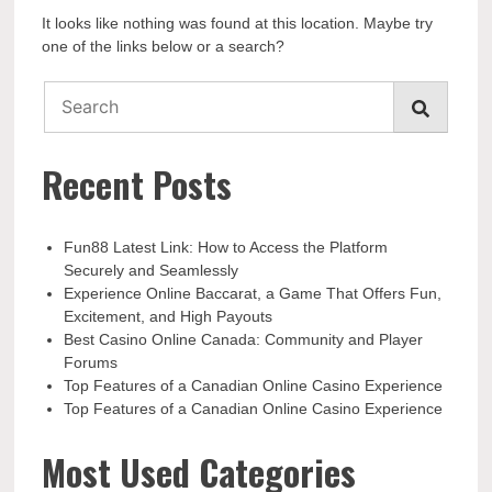
It looks like nothing was found at this location. Maybe try
one of the links below or a search?
Recent Posts
Fun88 Latest Link: How to Access the Platform
Securely and Seamlessly
Experience Online Baccarat, a Game That Offers Fun,
Excitement, and High Payouts
Best Casino Online Canada: Community and Player
Forums
Top Features of a Canadian Online Casino Experience
Top Features of a Canadian Online Casino Experience
Most Used Categories