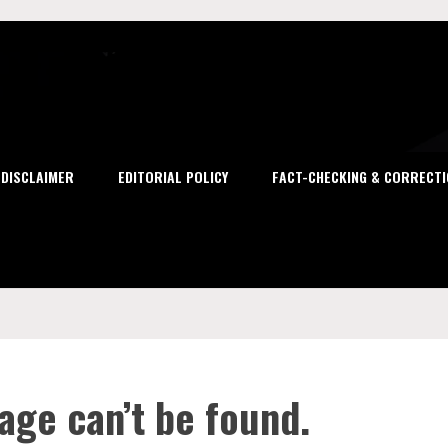
Gamin
DISCLAIMER
EDITORIAL POLICY
FACT-CHECKING & CORRECTI
age can’t be found.