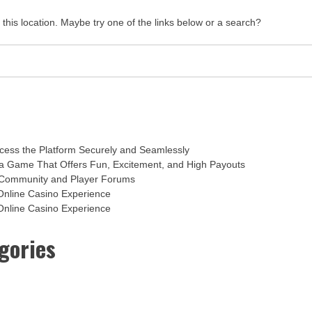
t this location. Maybe try one of the links below or a search?
ccess the Platform Securely and Seamlessly
 a Game That Offers Fun, Excitement, and High Payouts
 Community and Player Forums
Online Casino Experience
Online Casino Experience
gories