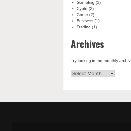
Gambling
(3)
Cypto
(2)
Game
(2)
Business
(1)
Trading
(1)
Archives
Try looking in the monthly archi
Archives