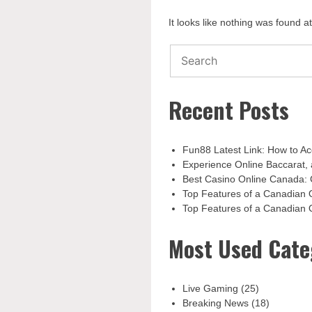
It looks like nothing was found a
Recent Posts
Fun88 Latest Link: How to A
Experience Online Baccarat,
Best Casino Online Canada:
Top Features of a Canadian 
Top Features of a Canadian 
Most Used Cate
Live Gaming
(25)
Breaking News
(18)