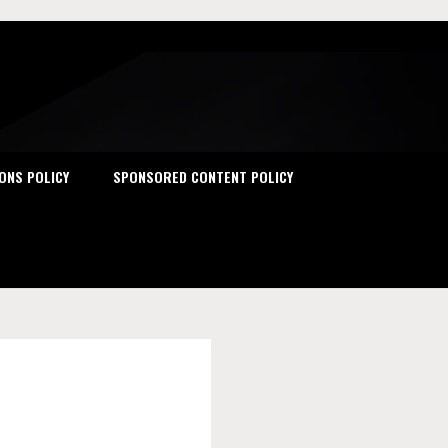
g
ONS POLICY
SPONSORED CONTENT POLICY