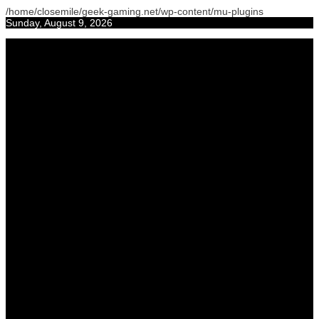
/home/closemile/geek-gaming.net/wp-content/mu-plugins
Skip
Sunday, August 9, 2026
to
content