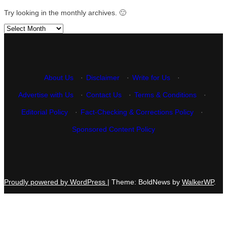
Try looking in the monthly archives. 🙂
Archives
About Us
·
Disclaimer
·
Write for Us
·
Advertise with Us
·
Contact Us
·
Terms & Conditions
·
Editorial Policy
·
Fact-Checking & Corrections Policy
·
Sponsored Content Policy
Proudly powered by WordPress
|
Theme: BoldNews by
WalkerWP
.