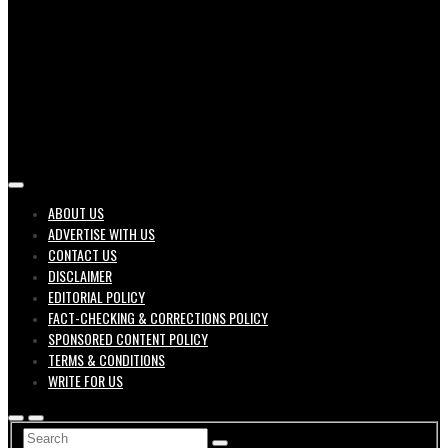
Job search engine of United States
ABOUT US
ADVERTISE WITH US
Geek
CONTACT US
DISCLAIMER
EDITORIAL POLICY
FACT-CHECKING & CORRECTIONS POLICY
SPONSORED CONTENT POLICY
TERMS & CONDITIONS
WRITE FOR US