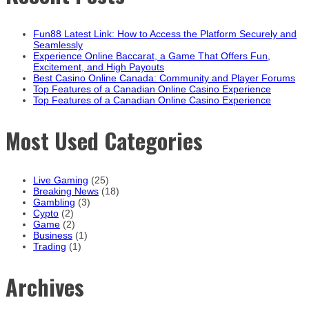
Fun88 Latest Link: How to Access the Platform Securely and
Seamlessly
Experience Online Baccarat, a Game That Offers Fun,
Excitement, and High Payouts
Best Casino Online Canada: Community and Player Forums
Top Features of a Canadian Online Casino Experience
Top Features of a Canadian Online Casino Experience
Most Used Categories
Live Gaming
(25)
Breaking News
(18)
Gambling
(3)
Cypto
(2)
Game
(2)
Business
(1)
Trading
(1)
Archives