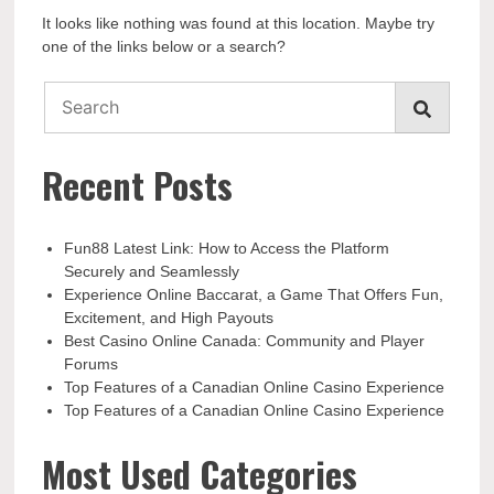
It looks like nothing was found at this location. Maybe try
one of the links below or a search?
Recent Posts
Fun88 Latest Link: How to Access the Platform
Securely and Seamlessly
Experience Online Baccarat, a Game That Offers Fun,
Excitement, and High Payouts
Best Casino Online Canada: Community and Player
Forums
Top Features of a Canadian Online Casino Experience
Top Features of a Canadian Online Casino Experience
Most Used Categories