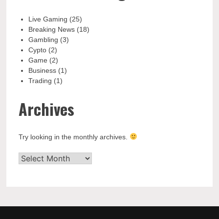
Live Gaming
(25)
Breaking News
(18)
Gambling
(3)
Cypto
(2)
Game
(2)
Business
(1)
Trading
(1)
Archives
Try looking in the monthly archives.
Archives