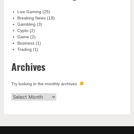
Live Gaming
(25)
Breaking News
(18)
Gambling
(3)
Cypto
(2)
Game
(2)
Business
(1)
Trading
(1)
Archives
Try looking in the monthly archives.
Archives