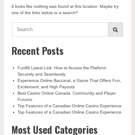
It looks like nothing was found at this location. Maybe try
one of the links below or a search?
Recent Posts
Fun88 Latest Link: How to Access the Platform
Securely and Seamlessly
Experience Online Baccarat, a Game That Offers Fun,
Excitement, and High Payouts
Best Casino Online Canada: Community and Player
Forums
Top Features of a Canadian Online Casino Experience
Top Features of a Canadian Online Casino Experience
Most Used Categories