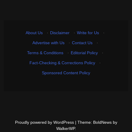
About Us
·
Disclaimer
·
Write for Us
·
Advertise with Us
·
Contact Us
·
Terms & Conditions
·
Editorial Policy
·
Fact-Checking & Corrections Policy
·
Sponsored Content Policy
Proudly powered by WordPress
|
Theme: BoldNews by
WalkerWP
.