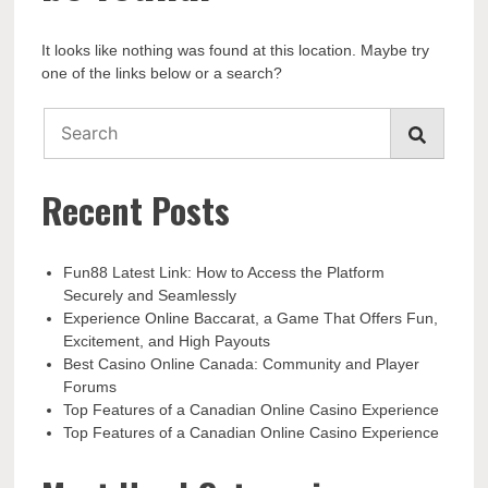
It looks like nothing was found at this location. Maybe try
one of the links below or a search?
Recent Posts
Fun88 Latest Link: How to Access the Platform
Securely and Seamlessly
Experience Online Baccarat, a Game That Offers Fun,
Excitement, and High Payouts
Best Casino Online Canada: Community and Player
Forums
Top Features of a Canadian Online Casino Experience
Top Features of a Canadian Online Casino Experience