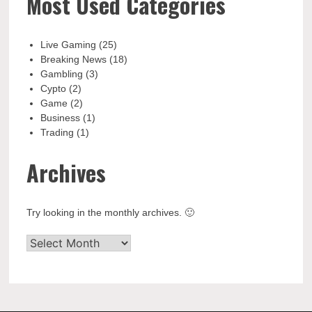
Most Used Categories
Live Gaming
(25)
Breaking News
(18)
Gambling
(3)
Cypto
(2)
Game
(2)
Business
(1)
Trading
(1)
Archives
Try looking in the monthly archives. 🙂
Archives