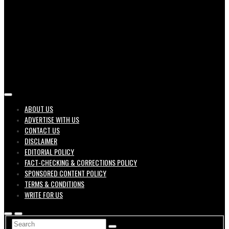
Job search engine of United States
ABOUT US
ADVERTISE WITH US
Geek
CONTACT US
DISCLAIMER
EDITORIAL POLICY
FACT-CHECKING & CORRECTIONS POLICY
SPONSORED CONTENT POLICY
TERMS & CONDITIONS
WRITE FOR US