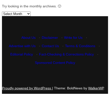
Try looking in the monthly archives. 🙂
Archives
About Us
·
Disclaimer
·
Write for Us
·
Advertise with Us
·
Contact Us
·
Terms & Conditions
·
Editorial Policy
·
Fact-Checking & Corrections Policy
·
Sponsored Content Policy
Proudly powered by WordPress
|
Theme: BoldNews by
WalkerWP
.