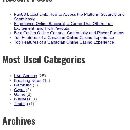
Fun88 Latest Link: How to Access the Platform Securely and
Seamlessly
Experience Online Baccarat, a Game That Offers Fun,
Excitement, and High Payouts
Best Casino Online Canada: Community and Player Forums
Top Features of a Canadian Online Casino Experience
Top Features of a Canadian Online Casino Experience
Most Used Categories
Live Gaming
(25)
Breaking News
(18)
Gambling
(3)
Cypto
(2)
Game
(2)
Business
(1)
Trading
(1)
Archives