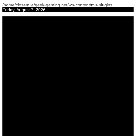
/home/closemile/geek-gaming.net/wp-content/mu-plugins
Skip
Friday, August 7, 2026
to
content