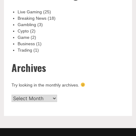
Live Gaming
(25)
Breaking News
(18)
Gambling
(3)
Cypto
(2)
Game
(2)
Business
(1)
Trading
(1)
Archives
Try looking in the monthly archives.
Archives