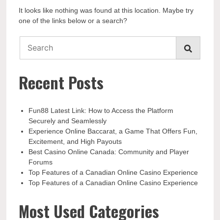
It looks like nothing was found at this location. Maybe try
one of the links below or a search?
Recent Posts
Fun88 Latest Link: How to Access the Platform
Securely and Seamlessly
Experience Online Baccarat, a Game That Offers Fun,
Excitement, and High Payouts
Best Casino Online Canada: Community and Player
Forums
Top Features of a Canadian Online Casino Experience
Top Features of a Canadian Online Casino Experience
Most Used Categories