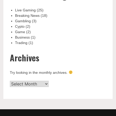
Live Gaming
(25)
Breaking News
(18)
Gambling
(3)
Cypto
(2)
Game
(2)
Business
(1)
Trading
(1)
Archives
Try looking in the monthly archives.
Archives