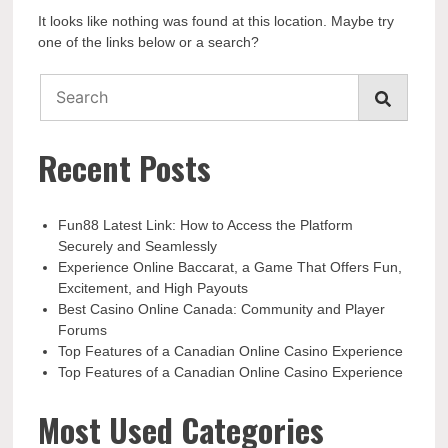
It looks like nothing was found at this location. Maybe try
one of the links below or a search?
Recent Posts
Fun88 Latest Link: How to Access the Platform
Securely and Seamlessly
Experience Online Baccarat, a Game That Offers Fun,
Excitement, and High Payouts
Best Casino Online Canada: Community and Player
Forums
Top Features of a Canadian Online Casino Experience
Top Features of a Canadian Online Casino Experience
Most Used Categories