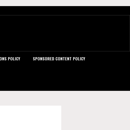
g
ONS POLICY
SPONSORED CONTENT POLICY