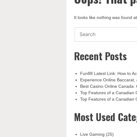
It looks like nothing was found a
Recent Posts
Fun88 Latest Link: How to A
Experience Online Baccarat,
Best Casino Online Canada:
Top Features of a Canadian 
Top Features of a Canadian 
Most Used Cate
Live Gaming
(25)