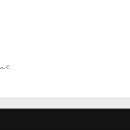
es. 🙂