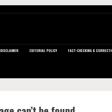
Gamin
DISCLAIMER
EDITORIAL POLICY
FACT-CHECKING & CORRECTI
age can’t be found.