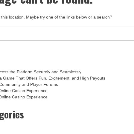
t this location. Maybe try one of the links below or a search?
ccess the Platform Securely and Seamlessly
 a Game That Offers Fun, Excitement, and High Payouts
 Community and Player Forums
Online Casino Experience
Online Casino Experience
gories