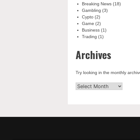
Breaking News
(18)
Gambling
(3)
Cypto
(2)
Game
(2)
Business
(1)
Trading
(1)
Archives
Try looking in the monthly archiv
Archives