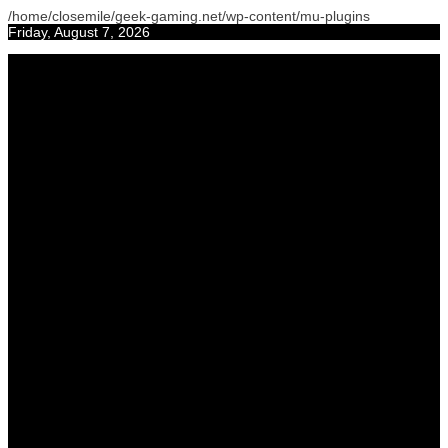
/home/closemile/geek-gaming.net/wp-content/mu-plugins
Skip
Friday, August 7, 2026
to
content