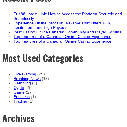
Fun88 Latest Link: How to Access the Platform Securely and
Seamlessly
Experience Online Baccarat, a Game That Offers Fun,
Excitement, and High Payouts
Best Casino Online Canada: Community and Player Forums
Top Features of a Canadian Online Casino Experience
Top Features of a Canadian Online Casino Experience
Most Used Categories
Live Gaming
(25)
Breaking News
(18)
Gambling
(3)
Cypto
(2)
Game
(2)
Business
(1)
Trading
(1)
Archives