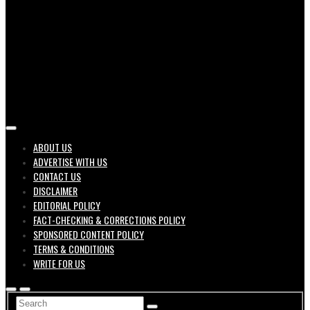
Job search engine of United States
ABOUT US
ADVERTISE WITH US
Geek
CONTACT US
DISCLAIMER
EDITORIAL POLICY
FACT-CHECKING & CORRECTIONS POLICY
SPONSORED CONTENT POLICY
TERMS & CONDITIONS
WRITE FOR US