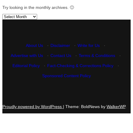
Try looking in the monthly archives. 🙂
Archives
About Us
·
Disclaimer
·
Write for Us
·
Advertise with Us
·
Contact Us
·
Terms & Conditions
·
Editorial Policy
·
Fact-Checking & Corrections Policy
·
Sponsored Content Policy
Proudly powered by WordPress
|
Theme: BoldNews by
WalkerWP
.