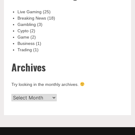
Live Gaming
(25)
Breaking News
(18)
Gambling
(3)
Cypto
(2)
Game
(2)
Business
(1)
Trading
(1)
Archives
Try looking in the monthly archives.
Archives