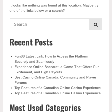
It looks like nothing was found at this location. Maybe try
one of the links below or a search?
Recent Posts
Fun88 Latest Link: How to Access the Platform
Securely and Seamlessly
Experience Online Baccarat, a Game That Offers Fun,
Excitement, and High Payouts
Best Casino Online Canada: Community and Player
Forums
Top Features of a Canadian Online Casino Experience
Top Features of a Canadian Online Casino Experience
Most Used Categories