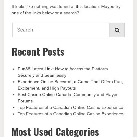
It looks like nothing was found at this location. Maybe try
one of the links below or a search?
Recent Posts
Fun88 Latest Link: How to Access the Platform
Securely and Seamlessly
Experience Online Baccarat, a Game That Offers Fun,
Excitement, and High Payouts
Best Casino Online Canada: Community and Player
Forums
Top Features of a Canadian Online Casino Experience
Top Features of a Canadian Online Casino Experience
Most Used Categories