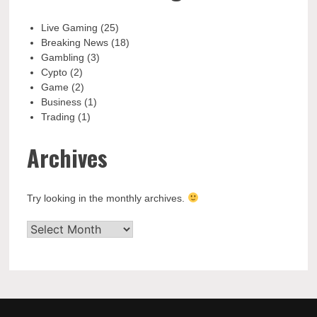
Live Gaming
(25)
Breaking News
(18)
Gambling
(3)
Cypto
(2)
Game
(2)
Business
(1)
Trading
(1)
Archives
Try looking in the monthly archives.
Archives