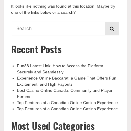
It looks like nothing was found at this location. Maybe try
one of the links below or a search?
Recent Posts
Fun88 Latest Link: How to Access the Platform
Securely and Seamlessly
Experience Online Baccarat, a Game That Offers Fun,
Excitement, and High Payouts
Best Casino Online Canada: Community and Player
Forums
Top Features of a Canadian Online Casino Experience
Top Features of a Canadian Online Casino Experience
Most Used Categories