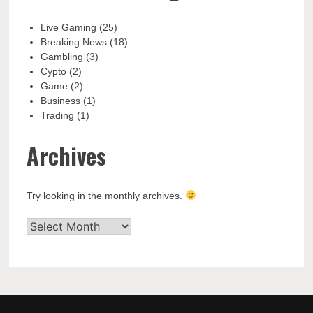
Live Gaming
(25)
Breaking News
(18)
Gambling
(3)
Cypto
(2)
Game
(2)
Business
(1)
Trading
(1)
Archives
Try looking in the monthly archives.
Archives