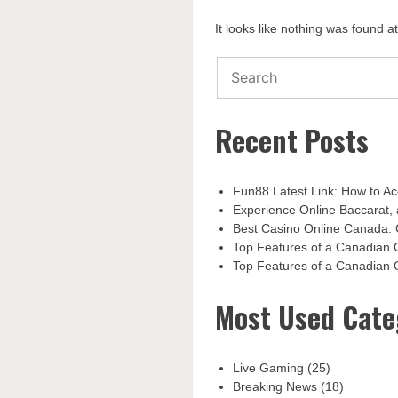
It looks like nothing was found a
Recent Posts
Fun88 Latest Link: How to A
Experience Online Baccarat,
Best Casino Online Canada:
Top Features of a Canadian 
Top Features of a Canadian 
Most Used Cate
Live Gaming
(25)
Breaking News
(18)