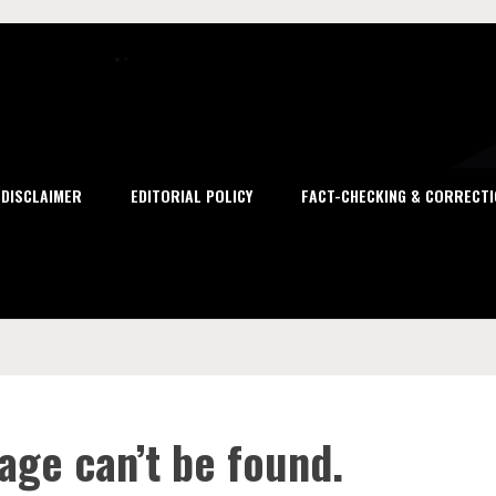
Gamin
DISCLAIMER
EDITORIAL POLICY
FACT-CHECKING & CORRECTI
age can’t be found.