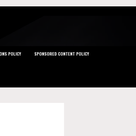
g
ONS POLICY
SPONSORED CONTENT POLICY