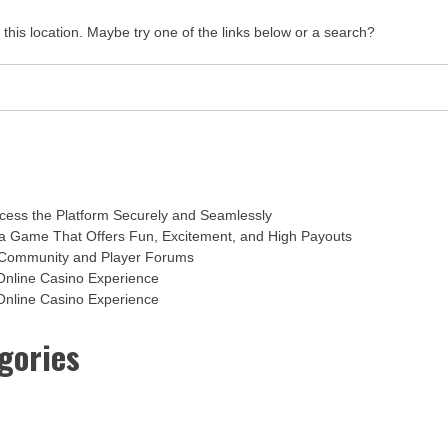
t this location. Maybe try one of the links below or a search?
ccess the Platform Securely and Seamlessly
 a Game That Offers Fun, Excitement, and High Payouts
 Community and Player Forums
Online Casino Experience
Online Casino Experience
gories