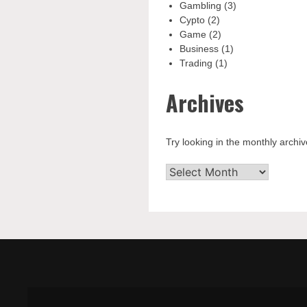
Gambling
(3)
Cypto
(2)
Game
(2)
Business
(1)
Trading
(1)
Archives
Try looking in the monthly archi
Archives