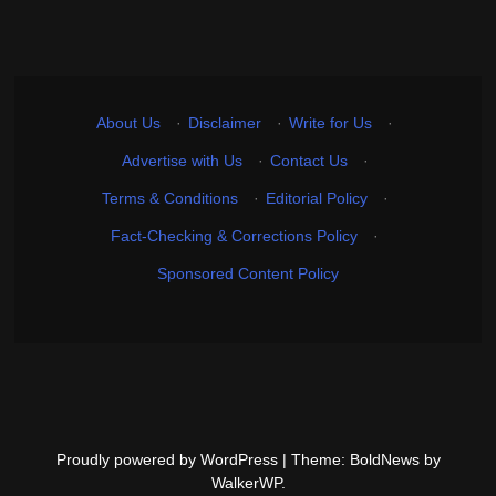
About Us
·
Disclaimer
·
Write for Us
·
Advertise with Us
·
Contact Us
·
Terms & Conditions
·
Editorial Policy
·
Fact-Checking & Corrections Policy
·
Sponsored Content Policy
Proudly powered by WordPress
|
Theme: BoldNews by
WalkerWP
.