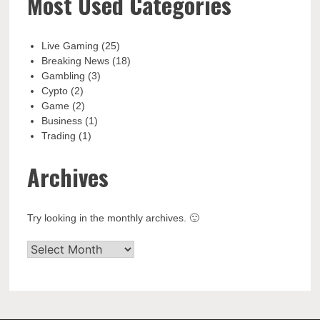
Most Used Categories
Live Gaming
(25)
Breaking News
(18)
Gambling
(3)
Cypto
(2)
Game
(2)
Business
(1)
Trading
(1)
Archives
Try looking in the monthly archives. 🙂
Archives