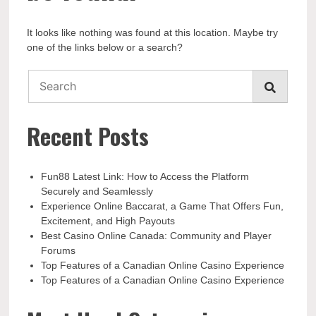
It looks like nothing was found at this location. Maybe try
one of the links below or a search?
Recent Posts
Fun88 Latest Link: How to Access the Platform
Securely and Seamlessly
Experience Online Baccarat, a Game That Offers Fun,
Excitement, and High Payouts
Best Casino Online Canada: Community and Player
Forums
Top Features of a Canadian Online Casino Experience
Top Features of a Canadian Online Casino Experience