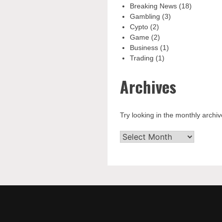
Breaking News
(18)
Gambling
(3)
Cypto
(2)
Game
(2)
Business
(1)
Trading
(1)
Archives
Try looking in the monthly archiv
Archives