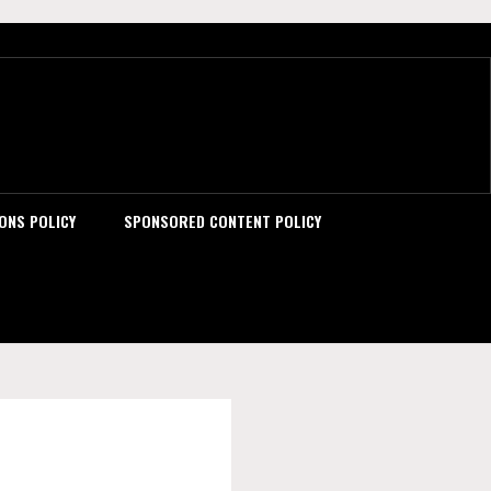
g
ONS POLICY
SPONSORED CONTENT POLICY