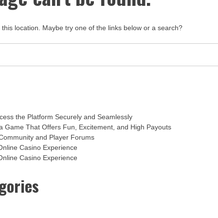
t this location. Maybe try one of the links below or a search?
ccess the Platform Securely and Seamlessly
 a Game That Offers Fun, Excitement, and High Payouts
 Community and Player Forums
Online Casino Experience
Online Casino Experience
gories