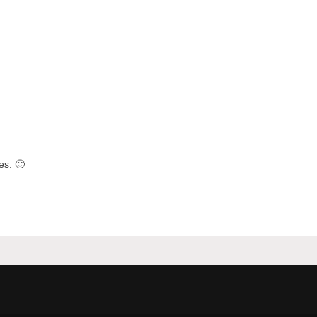
es. 🙂