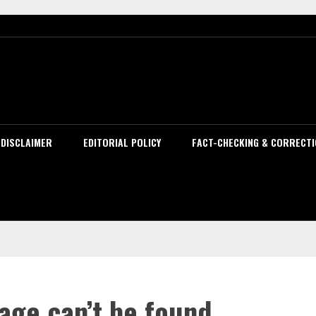
Gamin
DISCLAIMER
EDITORIAL POLICY
FACT-CHECKING & CORRECTI
age can’t be found.