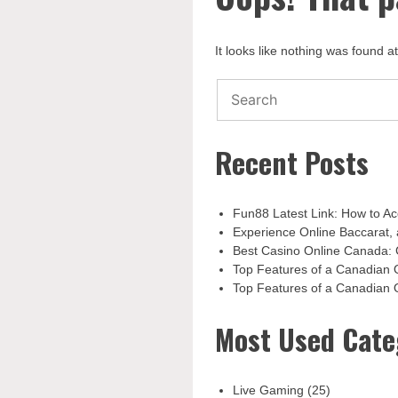
It looks like nothing was found a
Recent Posts
Fun88 Latest Link: How to A
Experience Online Baccarat,
Best Casino Online Canada:
Top Features of a Canadian 
Top Features of a Canadian 
Most Used Cate
Live Gaming
(25)