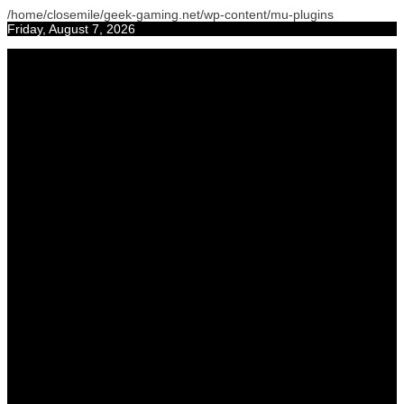
/home/closemile/geek-gaming.net/wp-content/mu-plugins
Skip
Friday, August 7, 2026
to
content