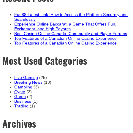
Fun88 Latest Link: How to Access the Platform Securely and
Seamlessly
Experience Online Baccarat, a Game That Offers Fun,
Excitement, and High Payouts
Best Casino Online Canada: Community and Player Forums
Top Features of a Canadian Online Casino Experience
Top Features of a Canadian Online Casino Experience
Most Used Categories
Live Gaming
(25)
Breaking News
(18)
Gambling
(3)
Cypto
(2)
Game
(2)
Business
(1)
Trading
(1)
Archives