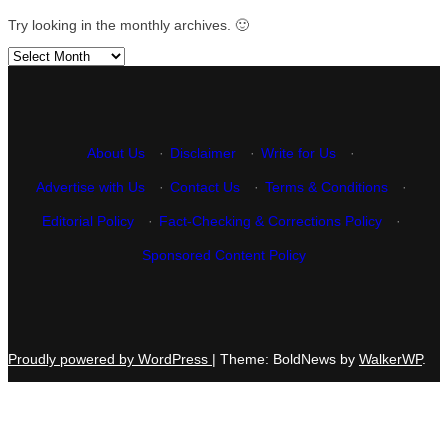
Try looking in the monthly archives. 🙂
Archives
About Us
·
Disclaimer
·
Write for Us
·
Advertise with Us
·
Contact Us
·
Terms & Conditions
·
Editorial Policy
·
Fact-Checking & Corrections Policy
·
Sponsored Content Policy
Proudly powered by WordPress
|
Theme: BoldNews by
WalkerWP
.