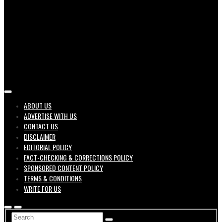
Job search engine of United States
ABOUT US
ADVERTISE WITH US
Geek
CONTACT US
DISCLAIMER
EDITORIAL POLICY
FACT-CHECKING & CORRECTIONS POLICY
SPONSORED CONTENT POLICY
TERMS & CONDITIONS
WRITE FOR US