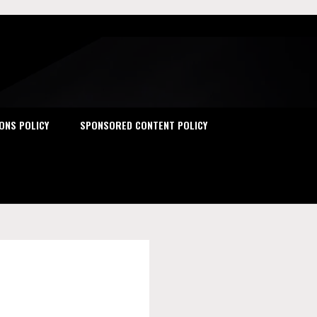
g
ONS POLICY
SPONSORED CONTENT POLICY