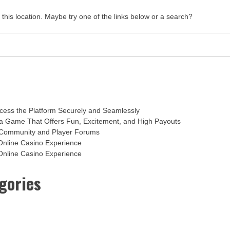
t this location. Maybe try one of the links below or a search?
ccess the Platform Securely and Seamlessly
 a Game That Offers Fun, Excitement, and High Payouts
 Community and Player Forums
Online Casino Experience
Online Casino Experience
gories