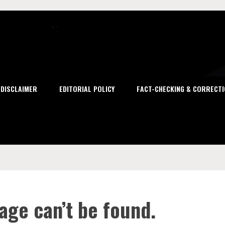
Gamin
DISCLAIMER
EDITORIAL POLICY
FACT-CHECKING & CORRECTI
age can’t be found.