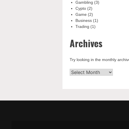
Gambling
(3)
Cypto
(2)
Game
(2)
Business
(1)
Trading
(1)
Archives
Try looking in the monthly archi
Archives