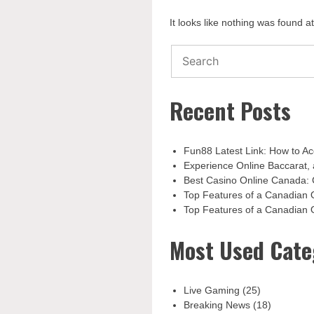
It looks like nothing was found a
Recent Posts
Fun88 Latest Link: How to A
Experience Online Baccarat,
Best Casino Online Canada:
Top Features of a Canadian 
Top Features of a Canadian 
Most Used Cate
Live Gaming
(25)
Breaking News
(18)