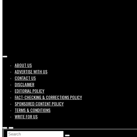
Job search engine of United States
ABOUT US
ADVERTISE WITH US
Geek 
CONTACT US
DISCLAIMER
EDITORIAL POLICY
FACT-CHECKING & CORRECTIONS POLICY
SPONSORED CONTENT POLICY
TERMS & CONDITIONS
WRITE FOR US