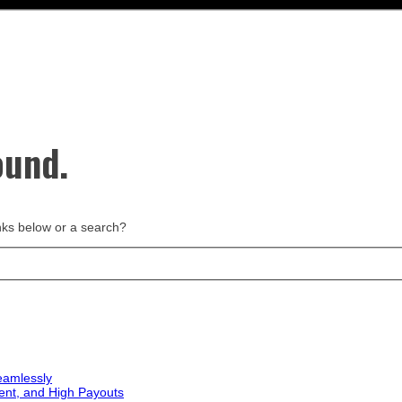
ound.
links below or a search?
eamlessly
ent, and High Payouts