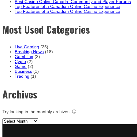
Best Casino Online Canada: Community and Player Forums
Top Features of a Canadian Online Casino Experience
Top Features of a Canadian Online Casino Experience
Most Used Categories
Live Gaming
(25)
Breaking News
(18)
Gambling
(3)
Cypto
(2)
Game
(2)
Business
(1)
Trading
(1)
Archives
Try looking in the monthly archives. 🙂
Archives